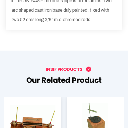
IRON BASE the brass pipe is fitted amidst two
arc shaped cast iron base duly painted, fixed with
two 52 cms long 3/8” m.s.chromed rods.
INSIF PRODUCTS
Our Related Product