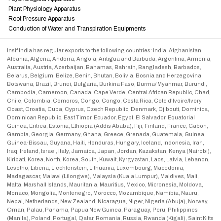
Plant Physiology Apparatus
Root Pressure Apparatus
Conduction of Water and Transpiration Equipments
Insif India has regular exports to the following countries: India, Afghanistan,
Albania, Algeria, Andorra, Angola, Antigua and Barbuda, Argentina, Armenia,
Australia, Austria, Azerbaijan, Bahamas, Bahrain, Bangladesh, Barbados,
Belarus, Belgium, Belize, Benin, Bhutan, Bolivia, Bosnia and Herzegovina,
Botswana, Brazil, Brunei, Bulgaria, Burkina Faso, Burma/ Myanmar, Burundi,
Cambodia, Cameroon, Canada, Cape Verde, Central African Republic, Chad,
Chile, Colombia, Comoros, Congo, Congo, Costa Rica, Cote d'Ivoire/Ivory
Coast, Croatia, Cuba, Cyprus, Czech Republic, Denmark, Djibouti, Dominica,
Dominican Republic, East Timor, Ecuador, Egypt, El Salvador, Equatorial
Guinea, Eritrea, Estonia, Ethiopia (Addis Ababa), Fiji, Finland, France, Gabon,
Gambia, Georgia, Germany, Ghana, Greece, Grenada, Guatemala, Guinea,
Guinea-Bissau, Guyana, Haiti, Honduras, Hungary, Iceland, Indonesia, Iran,
Iraq, Ireland, Israel, Italy, Jamaica, Japan, Jordan, Kazakstan, Kenya (Nairobi),
Kiribati, Korea, North, Korea, South, Kuwait, Kyrgyzstan, Laos, Latvia, Lebanon,
Lesotho, Liberia, Liechtenstein, Lithuania, Luxembourg, Macedonia,
Madagascar, Malawi (Lilongwe), Malaysia (Kuala Lumpur), Maldives, Mali,
Malta, Marshall Islands, Mauritania, Mauritius, Mexico, Micronesia, Moldova,
Monaco, Mongolia, Montenegro, Morocco, Mozambique, Namibia, Nauru,
Nepal, Netherlands, New Zealand, Nicaragua, Niger, Nigeria (Abuja), Norway,
Oman, Palau, Panama, Papua New Guinea, Paraguay, Peru, Philippines
(Manila), Poland, Portugal, Qatar, Romania, Russia, Rwanda (Kigali), Saint Kitts