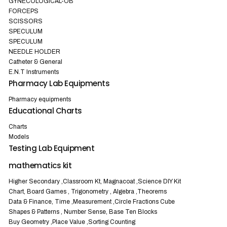
GYNECOLOGICAL-OB
FORCEPS
SCISSORS
SPECULUM
SPECULUM
NEEDLE HOLDER
Catheter & General
E.N.T Instruments
Pharmacy Lab Equipments
Pharmacy equipments
Educational Charts
Charts
Models
Testing Lab Equipment
mathematics kit
Higher Secondary ,Classroom Kt, Magnacoat ,Science DIY Kit
Chart, Board Games , Trigonometry , Algebra ,Theorems
Data & Finance, Time ,Measurement ,Circle Fractions Cube
Shapes & Patterns , Number Sense, Base Ten Blocks
Buy Geometry ,Place Value ,Sorting Counting