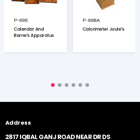
P-695
P-698A
Calendar And
Calorimeter Joule's
Barne's Apparatus
Address
2817 IQBAL GANJ ROAD NEAR DR DS