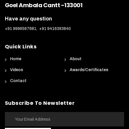
Goel Ambala Cantt -133001
Have any question
+91 9996567681
,
+91 9416393840
Quick Links
Home
About
Videos
Awards/Certificates
Contact
Subscribe To Newsletter