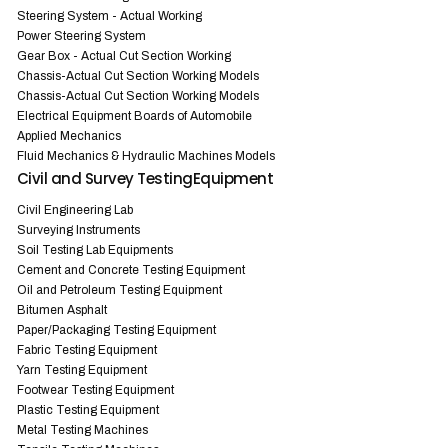
Steering System - Actual Working
Power Steering System
Gear Box - Actual Cut Section Working
Chassis-Actual Cut Section Working Models
Chassis-Actual Cut Section Working Models
Electrical Equipment Boards of Automobile
Applied Mechanics
Fluid Mechanics & Hydraulic Machines Models
Civil and Survey TestingEquipment
Civil Engineering Lab
Surveying Instruments
Soil Testing Lab Equipments
Cement and Concrete Testing Equipment
Oil and Petroleum Testing Equipment
Bitumen Asphalt
Paper/Packaging Testing Equipment
Fabric Testing Equipment
Yarn Testing Equipment
Footwear Testing Equipment
Plastic Testing Equipment
Metal Testing Machines