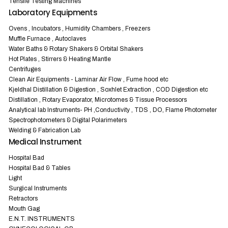
Tensile Testing Machines
Laboratory Equipments
Ovens , Incubators , Humidity Chambers , Freezers
Muffle Furnace , Autoclaves
Water Baths & Rotary Shakers & Orbital Shakers
Hot Plates , Stirrers & Heating Mantle
Centrifuges
Clean Air Equipments - Laminar Air Flow , Fume hood etc
Kjeldhal Distillation & Digestion , Soxhlet Extraction , COD Digestion etc
Distillation , Rotary Evaporator, Microtomes & Tissue Processors
Analytical lab Instruments- PH ,Conductivity , TDS , DO, Flame Photometer
Spectrophotometers & Digital Polarimeters
Welding & Fabrication Lab
Medical Instrument
Hospital Bad
Hospital Bad & Tables
Light
Surgical Instruments
Retractors
Mouth Gag
E.N.T. INSTRUMENTS