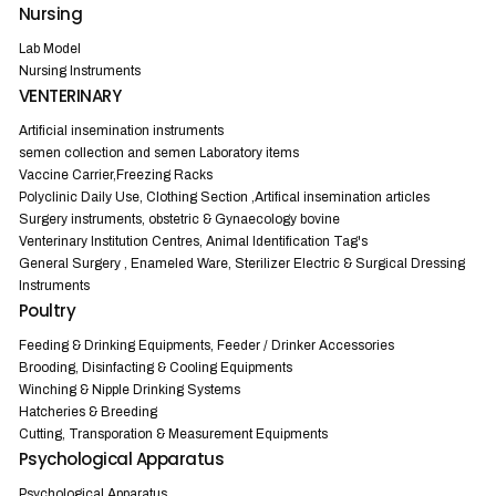
Nursing
Lab Model
Nursing Instruments
VENTERINARY
Artificial insemination instruments
semen collection and semen Laboratory items
Vaccine Carrier,Freezing Racks
Polyclinic Daily Use, Clothing Section ,Artifical insemination articles
Surgery instruments, obstetric & Gynaecology bovine
Venterinary Institution Centres, Animal Identification Tag's
General Surgery , Enameled Ware, Sterilizer Electric & Surgical Dressing
Instruments
Poultry
Feeding & Drinking Equipments, Feeder / Drinker Accessories
Brooding, Disinfacting & Cooling Equipments
Winching & Nipple Drinking Systems
Hatcheries & Breeding
Cutting, Transporation & Measurement Equipments
Psychological Apparatus
Psychological Apparatus