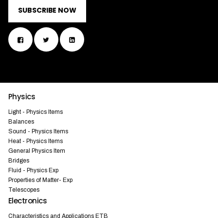
SUBSCRIBE NOW
Physics
Light - Physics Items
Balances
Sound - Physics Items
Heat - Physics Items
General Physics Item
Bridges
Fluid - Physics Exp
Properties of Matter- Exp
Telescopes
Electronics
Characteristics and Applications ETB