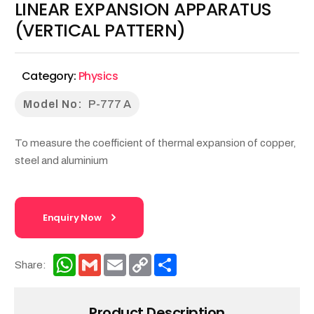
LINEAR EXPANSION APPARATUS
(VERTICAL PATTERN)
Category:
Physics
Model No:
P-777 A
To measure the coefficient of thermal expansion of copper,
steel and aluminium
Enquiry Now
WhatsApp
Gmail
Email
Copy
Share
Share:
Link
Product Description