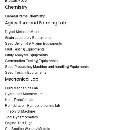
Bio Lab Model
Chemistry
General Items Chemistry
Agriculture and Farming Lab
Digital Moisture Meters
Grain Laboratory Equipments
Seed Dividing & Mixing Equipments
Fruit Testing Equipments
Purity Analysis Equipments
Germination Testing Equipments
Seed Processing Machine and handling Equipments
Seed Testing Equipments
Mechanical Lab
Fluid Mechanics Lab
Hydraulics Machine Lab
Heat Transfer Lab
Refrigeration & air conditioning lab
Theory of Machine
Tool Dynamometers
Engine Test Rigs
Cut Section Working Models