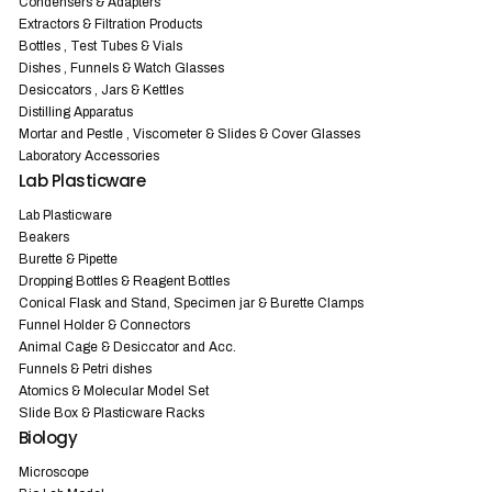
Condensers & Adapters
Extractors & Filtration Products
Bottles , Test Tubes & Vials
Dishes , Funnels & Watch Glasses
Desiccators , Jars & Kettles
Distilling Apparatus
Mortar and Pestle , Viscometer & Slides & Cover Glasses
Laboratory Accessories
Lab Plasticware
Lab Plasticware
Beakers
Burette & Pipette
Dropping Bottles & Reagent Bottles
Conical Flask and Stand, Specimen jar & Burette Clamps
Funnel Holder & Connectors
Animal Cage & Desiccator and Acc.
Funnels & Petri dishes
Atomics & Molecular Model Set
Slide Box & Plasticware Racks
Biology
Microscope