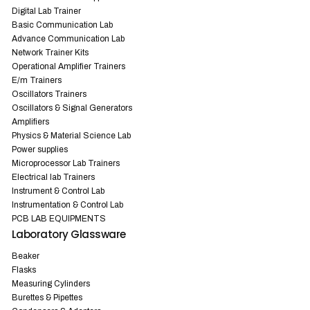
Digital Lab Trainer
Basic Communication Lab
Advance Communication Lab
Network Trainer Kits
Operational Amplifier Trainers
E/m Trainers
Oscillators Trainers
Oscillators & Signal Generators
Amplifiers
Physics & Material Science Lab
Power supplies
Microprocessor Lab Trainers
Electrical lab Trainers
Instrument & Control Lab
Instrumentation & Control Lab
PCB LAB EQUIPMENTS
Laboratory Glassware
Beaker
Flasks
Measuring Cylinders
Burettes & Pipettes