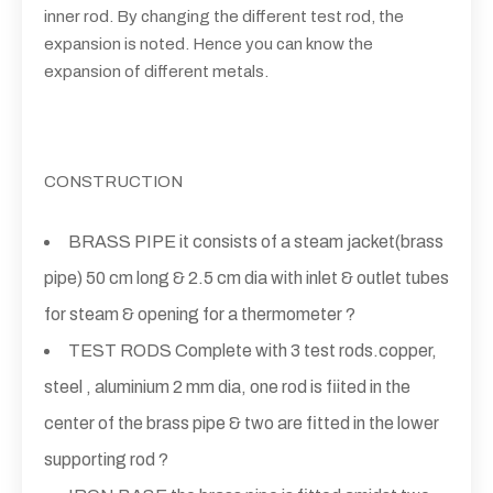
inner rod. By changing the different test rod, the
expansion is noted. Hence you can know the
expansion of different metals.
CONSTRUCTION
BRASS PIPE it consists of a steam jacket(brass
pipe) 50 cm long & 2.5 cm dia with inlet & outlet tubes
for steam & opening for a thermometer ?
TEST RODS Complete with 3 test rods.copper,
steel , aluminium 2 mm dia, one rod is fiited in the
center of the brass pipe & two are fitted in the lower
supporting rod ?