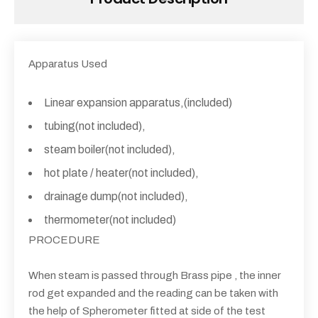
Apparatus Used
Linear expansion apparatus,(included)
tubing(not included),
steam boiler(not included),
hot plate / heater(not included),
drainage dump(not included),
thermometer(not included)
PROCEDURE
When steam is passed through Brass pipe , the inner
rod get expanded and the reading can be taken with
the help of Spherometer fitted at side of the test