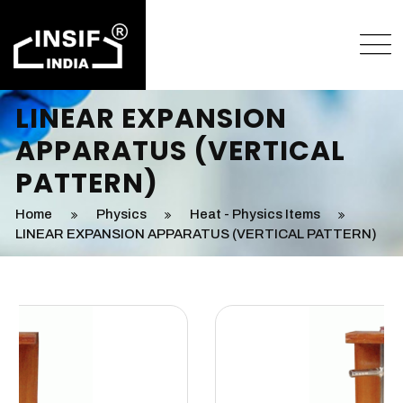
LINEAR EXPANSION
APPARATUS (VERTICAL
PATTERN)
Home
Physics
Heat - Physics Items
LINEAR EXPANSION APPARATUS (VERTICAL PATTERN)