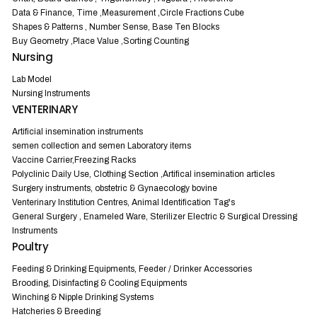
Data & Finance, Time ,Measurement ,Circle Fractions Cube
Shapes & Patterns , Number Sense, Base Ten Blocks
Buy Geometry ,Place Value ,Sorting Counting
Nursing
Lab Model
Nursing Instruments
VENTERINARY
Artificial insemination instruments
semen collection and semen Laboratory items
Vaccine Carrier,Freezing Racks
Polyclinic Daily Use, Clothing Section ,Artifical insemination articles
Surgery instruments, obstetric & Gynaecology bovine
Venterinary Institution Centres, Animal Identification Tag's
General Surgery , Enameled Ware, Sterilizer Electric & Surgical Dressing
Instruments
Poultry
Feeding & Drinking Equipments, Feeder / Drinker Accessories
Brooding, Disinfacting & Cooling Equipments
Winching & Nipple Drinking Systems
Hatcheries & Breeding