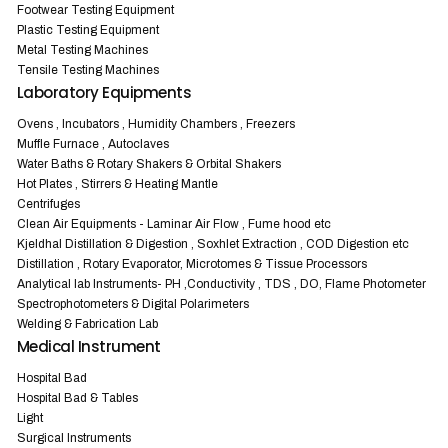
Footwear Testing Equipment
Plastic Testing Equipment
Metal Testing Machines
Tensile Testing Machines
Laboratory Equipments
Ovens , Incubators , Humidity Chambers , Freezers
Muffle Furnace , Autoclaves
Water Baths & Rotary Shakers & Orbital Shakers
Hot Plates , Stirrers & Heating Mantle
Centrifuges
Clean Air Equipments - Laminar Air Flow , Fume hood etc
Kjeldhal Distillation & Digestion , Soxhlet Extraction , COD Digestion etc
Distillation , Rotary Evaporator, Microtomes & Tissue Processors
Analytical lab Instruments- PH ,Conductivity , TDS , DO, Flame Photometer
Spectrophotometers & Digital Polarimeters
Welding & Fabrication Lab
Medical Instrument
Hospital Bad
Hospital Bad & Tables
Light
Surgical Instruments