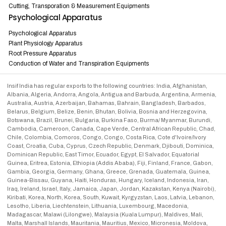
Cutting, Transporation & Measurement Equipments
Psychological Apparatus
Psychological Apparatus
Plant Physiology Apparatus
Root Pressure Apparatus
Conduction of Water and Transpiration Equipments
Insif India has regular exports to the following countries: India, Afghanistan,
Albania, Algeria, Andorra, Angola, Antigua and Barbuda, Argentina, Armenia,
Australia, Austria, Azerbaijan, Bahamas, Bahrain, Bangladesh, Barbados,
Belarus, Belgium, Belize, Benin, Bhutan, Bolivia, Bosnia and Herzegovina,
Botswana, Brazil, Brunei, Bulgaria, Burkina Faso, Burma/ Myanmar, Burundi,
Cambodia, Cameroon, Canada, Cape Verde, Central African Republic, Chad,
Chile, Colombia, Comoros, Congo, Congo, Costa Rica, Cote d'Ivoire/Ivory
Coast, Croatia, Cuba, Cyprus, Czech Republic, Denmark, Djibouti, Dominica,
Dominican Republic, East Timor, Ecuador, Egypt, El Salvador, Equatorial
Guinea, Eritrea, Estonia, Ethiopia (Addis Ababa), Fiji, Finland, France, Gabon,
Gambia, Georgia, Germany, Ghana, Greece, Grenada, Guatemala, Guinea,
Guinea-Bissau, Guyana, Haiti, Honduras, Hungary, Iceland, Indonesia, Iran,
Iraq, Ireland, Israel, Italy, Jamaica, Japan, Jordan, Kazakstan, Kenya (Nairobi),
Kiribati, Korea, North, Korea, South, Kuwait, Kyrgyzstan, Laos, Latvia, Lebanon,
Lesotho, Liberia, Liechtenstein, Lithuania, Luxembourg, Macedonia,
Madagascar, Malawi (Lilongwe), Malaysia (Kuala Lumpur), Maldives, Mali,
Malta, Marshall Islands, Mauritania, Mauritius, Mexico, Micronesia, Moldova,