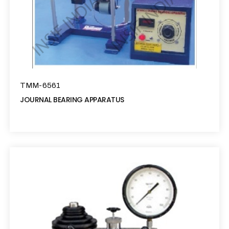
TMM-6561
JOURNAL BEARING APPARATUS