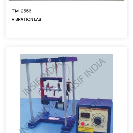
TM-2556
VIBRATION LAB