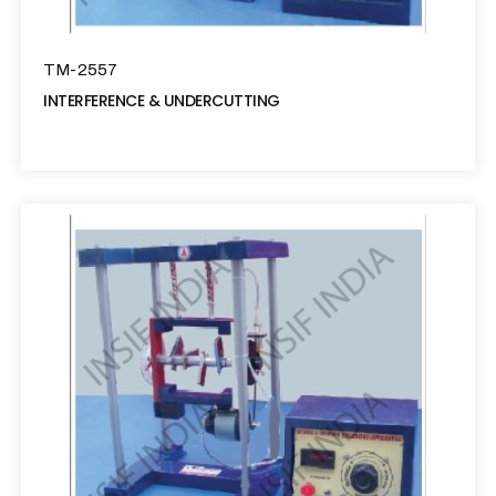
TM-2557
INTERFERENCE & UNDERCUTTING