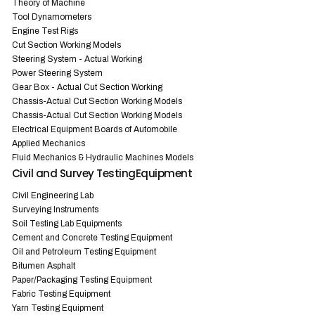
Theory of Machine
Tool Dynamometers
Engine Test Rigs
Cut Section Working Models
Steering System - Actual Working
Power Steering System
Gear Box - Actual Cut Section Working
Chassis-Actual Cut Section Working Models
Chassis-Actual Cut Section Working Models
Electrical Equipment Boards of Automobile
Applied Mechanics
Fluid Mechanics & Hydraulic Machines Models
Civil and Survey TestingEquipment
Civil Engineering Lab
Surveying Instruments
Soil Testing Lab Equipments
Cement and Concrete Testing Equipment
Oil and Petroleum Testing Equipment
Bitumen Asphalt
Paper/Packaging Testing Equipment
Fabric Testing Equipment
Yarn Testing Equipment