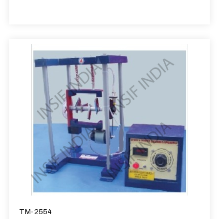
TM-2554