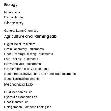
Biology
Microscope
Bio Lab Model
Chemistry
General Items Chemistry
Agriculture and Farming Lab
Digital Moisture Meters
Grain Laboratory Equipments
Seed Dividing & Mixing Equipments
Fruit Testing Equipments
Purity Analysis Equipments
Germination Testing Equipments
Seed Processing Machine and handling Equipments
Seed Testing Equipments
Mechanical Lab
Fluid Mechanics Lab
Hydraulics Machine Lab
Heat Transfer Lab
Refrigeration & air conditioning lab