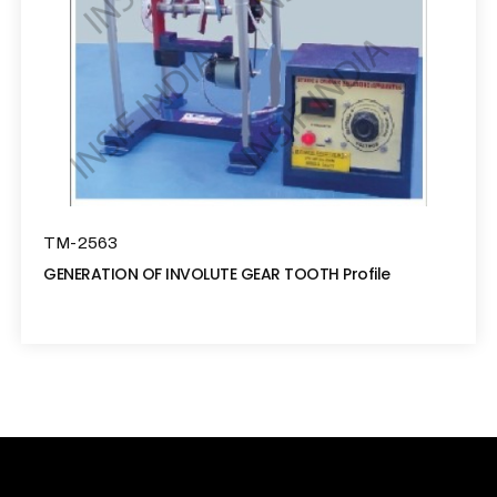
TM-2563
GENERATION OF INVOLUTE GEAR TOOTH Profile