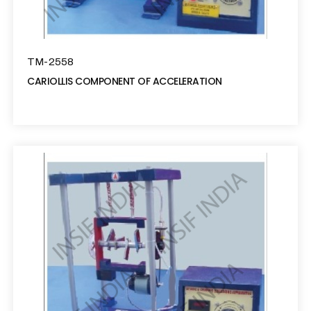
TM-2558
CARIOLLIS COMPONENT OF ACCELERATION