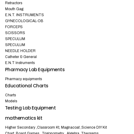
Retractors
Mouth Gag
E.N.T. INSTRUMENTS
GYNECOLOGICAL-OB
FORCEPS
SCISSORS
SPECULUM
SPECULUM
NEEDLE HOLDER
Catheter & General
E.N.T Instruments
Pharmacy Lab Equipments
Pharmacy equipments
Educational Charts
Charts
Models
Testing Lab Equipment
mathematics kit
Higher Secondary ,Classroom Kt, Magnacoat ,Science DIY Kit
Chart, Board Games , Trigonometry , Algebra ,Theorems