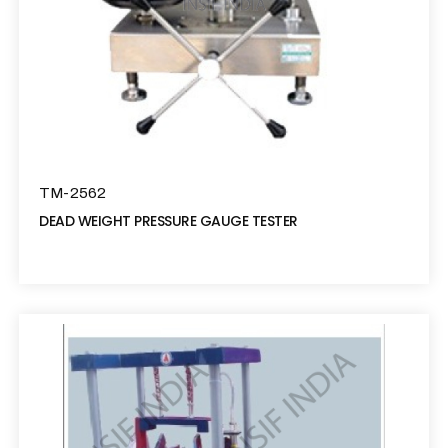
TM-2562
DEAD WEIGHT PRESSURE GAUGE TESTER