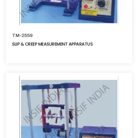
TM-2559
SLIP & CREEP MEASUREMENT APPARATUS