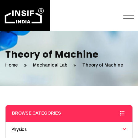
Theory of Machine
Home
Mechanical Lab
Theory of Machine
BROWSE CATEGORIES
Physics