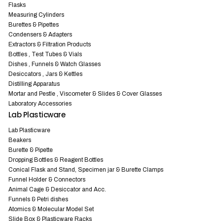
Flasks
Measuring Cylinders
Burettes & Pipettes
Condensers & Adapters
Extractors & Filtration Products
Bottles , Test Tubes & Vials
Dishes , Funnels & Watch Glasses
Desiccators , Jars & Kettles
Distilling Apparatus
Mortar and Pestle , Viscometer & Slides & Cover Glasses
Laboratory Accessories
Lab Plasticware
Lab Plasticware
Beakers
Burette & Pipette
Dropping Bottles & Reagent Bottles
Conical Flask and Stand, Specimen jar & Burette Clamps
Funnel Holder & Connectors
Animal Cage & Desiccator and Acc.
Funnels & Petri dishes
Atomics & Molecular Model Set
Slide Box & Plasticware Racks