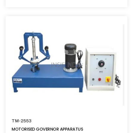
TM-2553
MOTORISED GOVERNOR APPARATUS