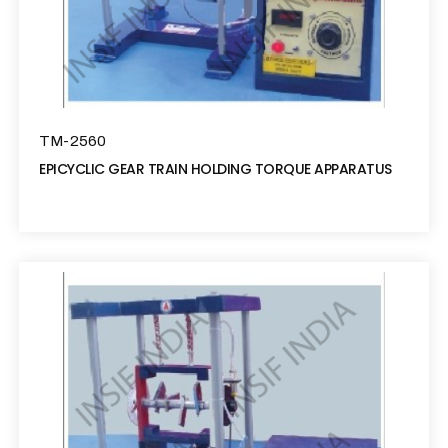
TM-2560
EPICYCLIC GEAR TRAIN HOLDING TORQUE APPARATUS