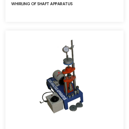
WHIRLING OF SHAFT APPARATUS