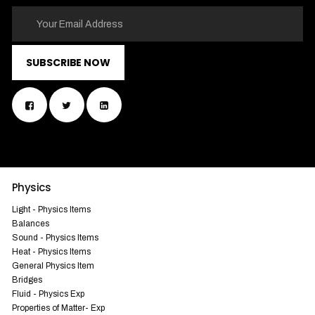
SUBSCRIBE NOW
Physics
Light - Physics Items
Balances
Sound - Physics Items
Heat - Physics Items
General Physics Item
Bridges
Fluid - Physics Exp
Properties of Matter- Exp