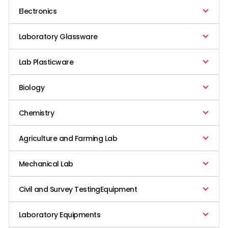
Electronics
Laboratory Glassware
Lab Plasticware
Biology
Chemistry
Agriculture and Farming Lab
Mechanical Lab
Civil and Survey TestingEquipment
Laboratory Equipments