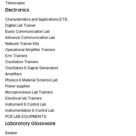
Telescopes
Electronics
Characteristics and Applications ETB
Digital Lab Trainer
Basic Communication Lab
Advance Communication Lab
Network Trainer Kits
Operational Amplifier Trainers
E/m Trainers
Oscillators Trainers
Oscillators & Signal Generators
Amplifiers
Physics & Material Science Lab
Power supplies
Microprocessor Lab Trainers
Electrical lab Trainers
Instrument & Control Lab
Instrumentation & Control Lab
PCB LAB EQUIPMENTS
Laboratory Glassware
Beaker