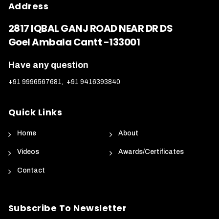
Address
2817 IQBAL GANJ ROAD NEAR DR DS
Goel Ambala Cantt -133001
Have any question
+91 9996567681
,
+91 9416393840
Quick Links
Home
About
Videos
Awards/Certificates
Contact
Subscribe To Newsletter