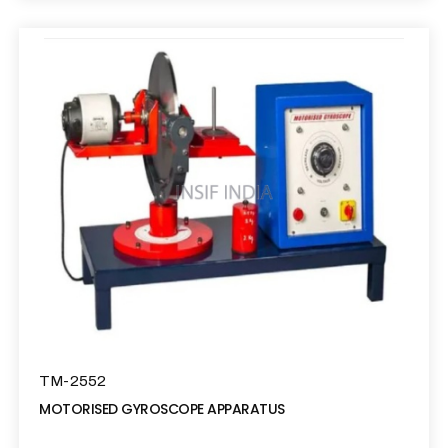
TM-2552
MOTORISED GYROSCOPE APPARATUS