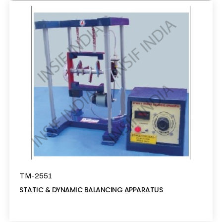
TM-2551
STATIC & DYNAMIC BALANCING APPARATUS