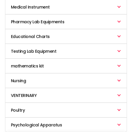
Medical Instrument
Pharmacy Lab Equipments
Educational Charts
Testing Lab Equipment
mathematics kit
Nursing
VENTERINARY
Poultry
Psychological Apparatus