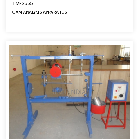
TM-2555
CAM ANALYSIS APPARATUS