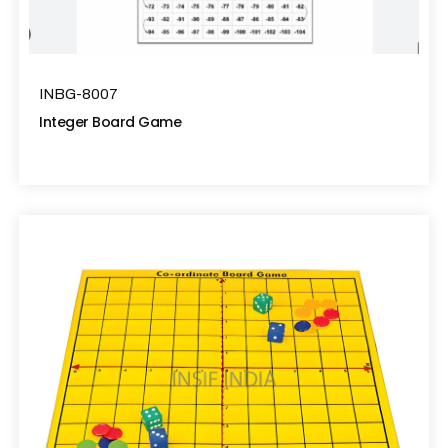
INBG-8007
Integer Board Game