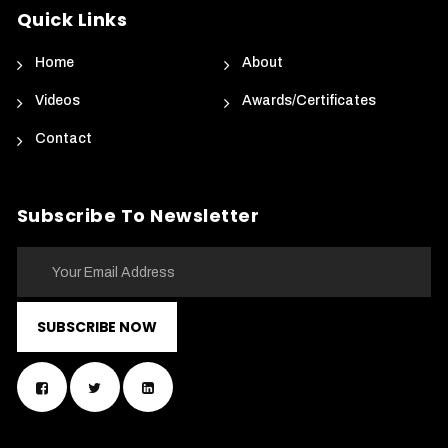
Quick Links
Home
About
Videos
Awards/Certificates
Contact
Subscribe To Newsletter
SUBSCRIBE NOW