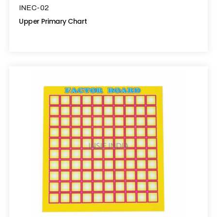
INEC-02
Upper Primary Chart