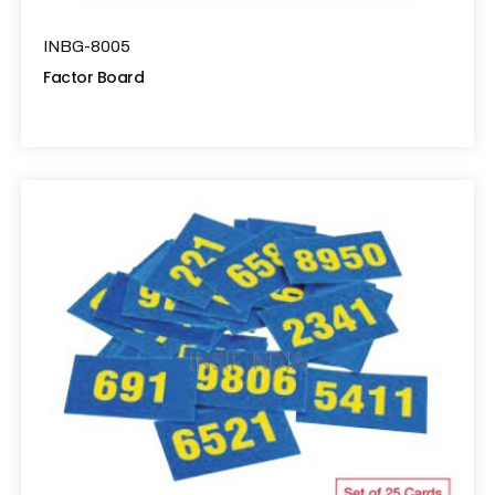
INBG-8005
Factor Board