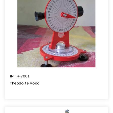
INTR-7001
Theodolite Modal