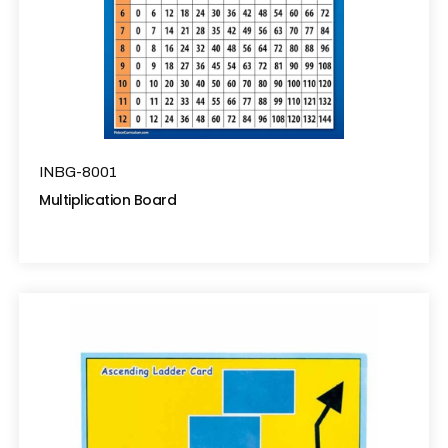
INBG-8001
Multiplication Board