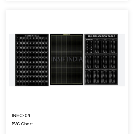
INEC-04
PVC Chart