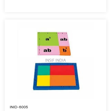
INID-6005