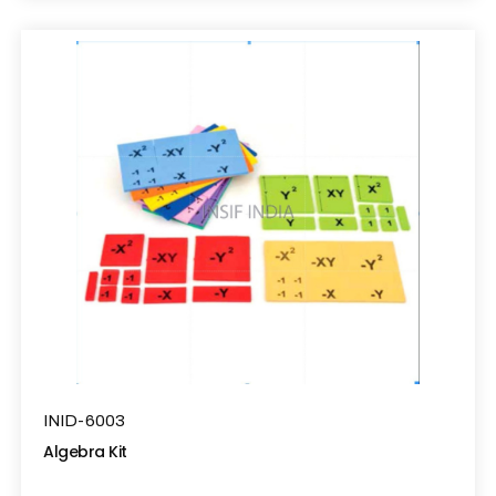
INID-6003
Algebra Kit