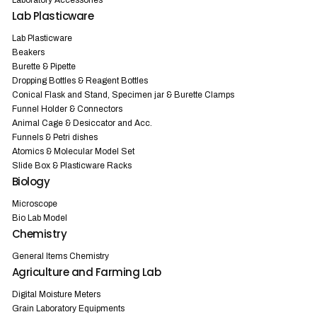
Laboratory Accessories
Lab Plasticware
Lab Plasticware
Beakers
Burette & Pipette
Dropping Bottles & Reagent Bottles
Conical Flask and Stand, Specimen jar & Burette Clamps
Funnel Holder & Connectors
Animal Cage & Desiccator and Acc.
Funnels & Petri dishes
Atomics & Molecular Model Set
Slide Box & Plasticware Racks
Biology
Microscope
Bio Lab Model
Chemistry
General Items Chemistry
Agriculture and Farming Lab
Digital Moisture Meters
Grain Laboratory Equipments