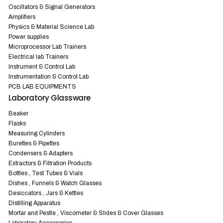
Oscillators & Signal Generators
Amplifiers
Physics & Material Science Lab
Power supplies
Microprocessor Lab Trainers
Electrical lab Trainers
Instrument & Control Lab
Instrumentation & Control Lab
PCB LAB EQUIPMENTS
Laboratory Glassware
Beaker
Flasks
Measuring Cylinders
Burettes & Pipettes
Condensers & Adapters
Extractors & Filtration Products
Bottles , Test Tubes & Vials
Dishes , Funnels & Watch Glasses
Desiccators , Jars & Kettles
Distilling Apparatus
Mortar and Pestle , Viscometer & Slides & Cover Glasses