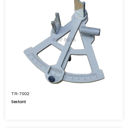
TR-7002
Sextant