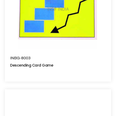
INBG-8003
Descending Card Game