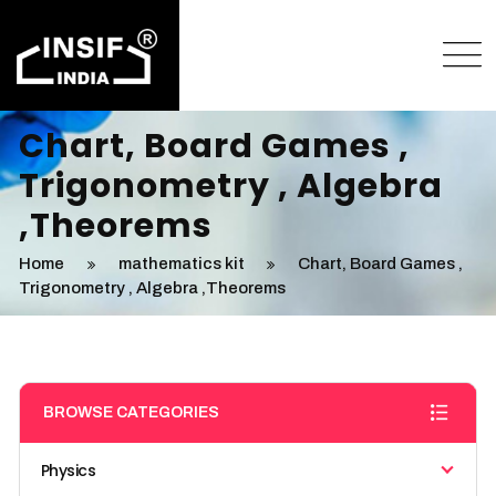
Chart, Board Games ,
Trigonometry , Algebra
,Theorems
Home
mathematics kit
Chart, Board Games ,
Trigonometry , Algebra ,Theorems
BROWSE CATEGORIES
Physics