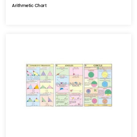
Arithmetic Chart