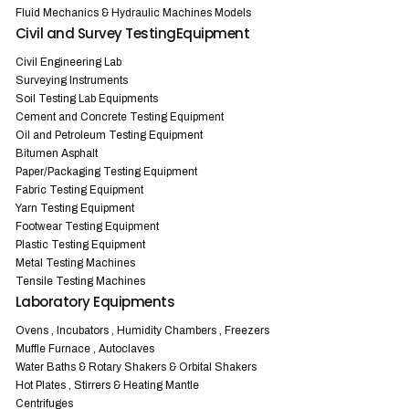
Fluid Mechanics & Hydraulic Machines Models
Civil and Survey TestingEquipment
Civil Engineering Lab
Surveying Instruments
Soil Testing Lab Equipments
Cement and Concrete Testing Equipment
Oil and Petroleum Testing Equipment
Bitumen Asphalt
Paper/Packaging Testing Equipment
Fabric Testing Equipment
Yarn Testing Equipment
Footwear Testing Equipment
Plastic Testing Equipment
Metal Testing Machines
Tensile Testing Machines
Laboratory Equipments
Ovens , Incubators , Humidity Chambers , Freezers
Muffle Furnace , Autoclaves
Water Baths & Rotary Shakers & Orbital Shakers
Hot Plates , Stirrers & Heating Mantle
Centrifuges