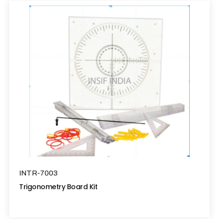
INTR-7003
Trigonometry Board Kit