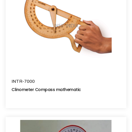
INTR-7000
Clinometer Compass mathematic