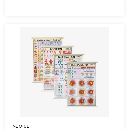
INEC-01