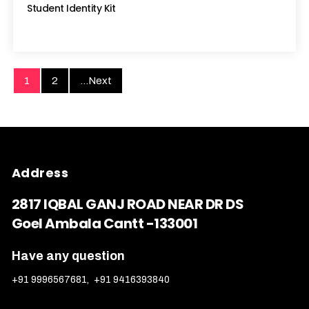
Student Identity Kit
1
2
...Next
Address
2817 IQBAL GANJ ROAD NEAR DR DS
Goel Ambala Cantt -133001
Have any question
+91 9996567681
,
+91 9416393840