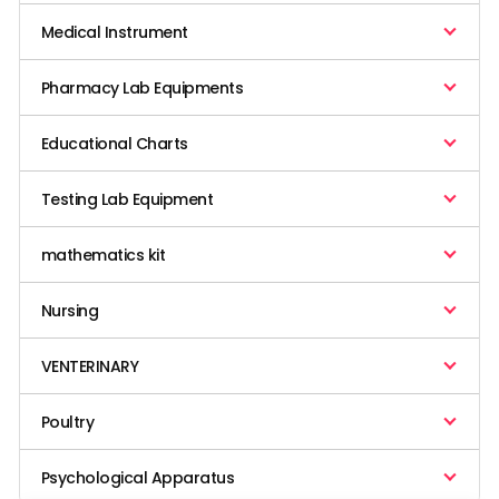
Medical Instrument
Pharmacy Lab Equipments
Educational Charts
Testing Lab Equipment
mathematics kit
Nursing
VENTERINARY
Poultry
Psychological Apparatus