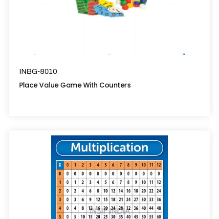
INBG-8010
Place Value Game With Counters