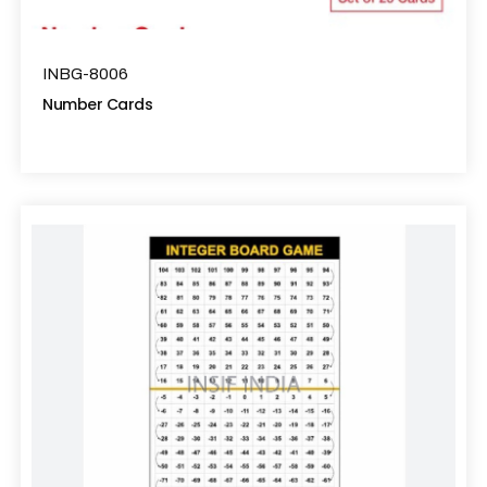
INBG-8006
Number Cards