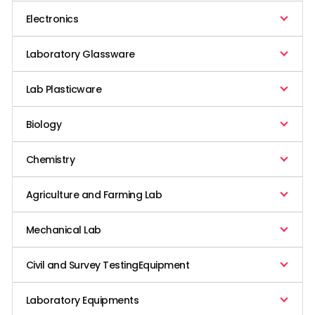
Electronics
Laboratory Glassware
Lab Plasticware
Biology
Chemistry
Agriculture and Farming Lab
Mechanical Lab
Civil and Survey TestingEquipment
Laboratory Equipments