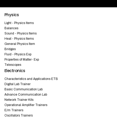
Physics
Light - Physics Items
Balances
Sound - Physics Items
Heat - Physics Items
General Physics Item
Bridges
Fluid - Physics Exp
Properties of Matter- Exp
Telescopes
Electronics
Characteristics and Applications ETB
Digital Lab Trainer
Basic Communication Lab
Advance Communication Lab
Network Trainer Kits
Operational Amplifier Trainers
E/m Trainers
Oscillators Trainers