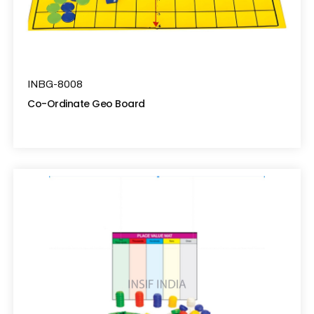
INBG-8008
Co-Ordinate Geo Board