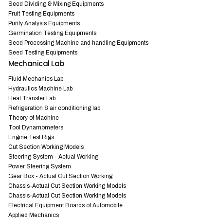
Seed Dividing & Mixing Equipments
Fruit Testing Equipments
Purity Analysis Equipments
Germination Testing Equipments
Seed Processing Machine and handling Equipments
Seed Testing Equipments
Mechanical Lab
Fluid Mechanics Lab
Hydraulics Machine Lab
Heat Transfer Lab
Refrigeration & air conditioning lab
Theory of Machine
Tool Dynamometers
Engine Test Rigs
Cut Section Working Models
Steering System - Actual Working
Power Steering System
Gear Box - Actual Cut Section Working
Chassis-Actual Cut Section Working Models
Chassis-Actual Cut Section Working Models
Electrical Equipment Boards of Automobile
Applied Mechanics