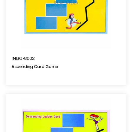
INBG-8002
Ascending Card Game