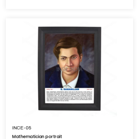
INCE-05
Mathematician portrait