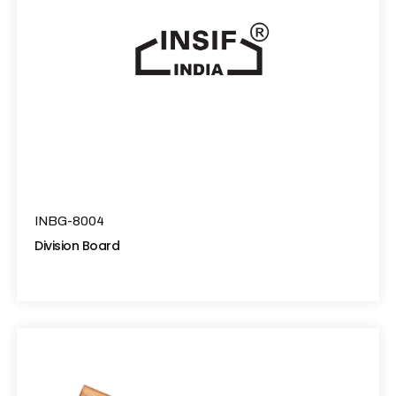
INBG-8004
Division Board