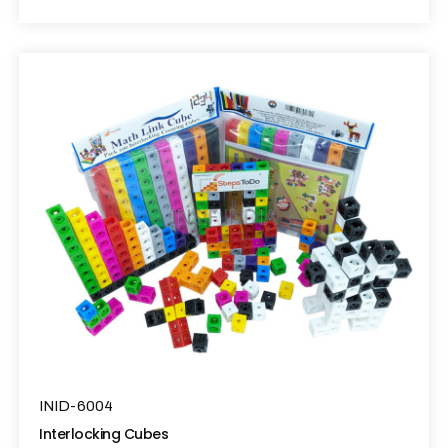
INID-6004
Interlocking Cubes