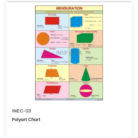
INEC-03
Polyart Chart