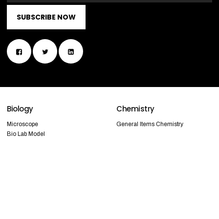
SUBSCRIBE NOW
Biology
Chemistry
Microscope
General Items Chemistry
Bio Lab Model