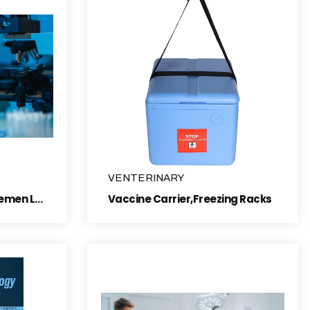
VENTERINARY
semen collection and semen Laboratory items
Vaccine Carrier,Freezing Racks