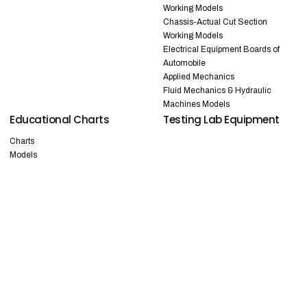
Working Models
Chassis-Actual Cut Section
Working Models
Electrical Equipment Boards of
Automobile
Applied Mechanics
Fluid Mechanics & Hydraulic
Machines Models
Educational Charts
Testing Lab Equipment
Charts
Models