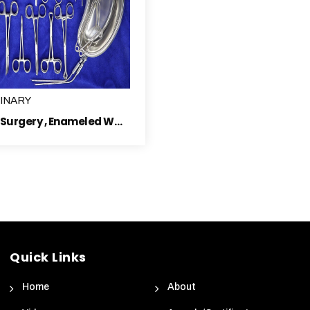
INARY
General Surgery , Enameled Ware, Sterilizer Electric & Surgical Dressing Instruments
Quick Links
Home
About