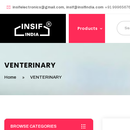
insifelectronics@gmail.com
,
insif@insifindia.com
+91 9996567
Products
VENTERINARY
Home
VENTERINARY
BROWSE CATEGORIES