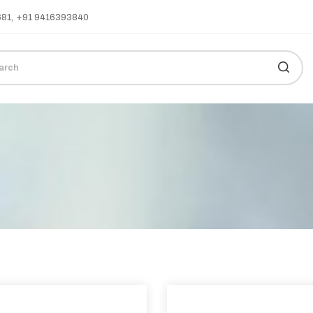
681
,
+91 9416393840