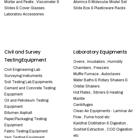
Mortar and Pestle , Viscometer &
Atomics & Molecular Model Set
Slides & Cover Glasses
Slide Box & Plasticware Racks
Laboratory Accessories
Civil and Survey
Laboratory Equipments
TestingEquipment
Ovens , Incubators , Humidity
Chambers , Freezers
Civil Engineering Lab
Muffle Furnace , Autoclaves
Surveying Instruments
Water Baths & Rotary Shakers &
Soil Testing Lab Equipments
Orbital Shakers
Cement and Concrete Testing
Hot Plates , Stirrers & Heating
Equipment
Mantle
Oil and Petroleum Testing
Centrifuges
Equipment
Clean Air Equipments - Laminar Air
Bitumen Asphalt
Flow , Fume hood etc
Paper/Packaging Testing
Kjeldhal Distillation & Digestion ,
Equipment
Soxhlet Extraction , COD Digestion
Fabric Testing Equipment
etc
Yarn Testing Equipment