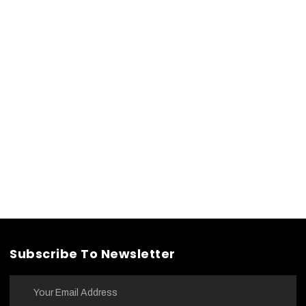
Subscribe To Newsletter