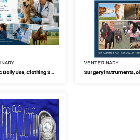
INARY
VENTERINARY
Polyclinic Daily Use, Clothing Section ,Artifical insemination articles