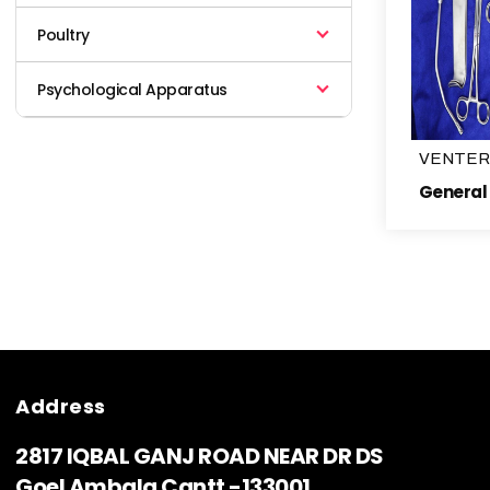
Poultry
Psychological Apparatus
VENTER
Address
2817 IQBAL GANJ ROAD NEAR DR DS
Goel Ambala Cantt -133001