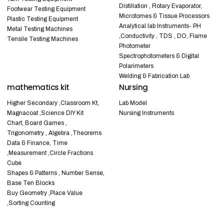
Distillation , Rotary Evaporator,
Footwear Testing Equipment
Microtomes & Tissue Processors
Plastic Testing Equipment
Analytical lab Instruments- PH
Metal Testing Machines
,Conductivity , TDS , DO, Flame
Tensile Testing Machines
Photometer
Spectrophotometers & Digital
Polarimeters
Welding & Fabrication Lab
mathematics kit
Nursing
Higher Secondary ,Classroom Kt,
Lab Model
Magnacoat ,Science DIY Kit
Nursing Instruments
Chart, Board Games ,
Trigonometry , Algebra ,Theorems
Data & Finance, Time
,Measurement ,Circle Fractions
Cube
Shapes & Patterns , Number Sense,
Base Ten Blocks
Buy Geometry ,Place Value
,Sorting Counting