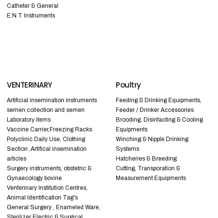
Catheter & General
E.N.T Instruments
VENTERINARY
Poultry
Artificial insemination instruments
Feeding & Drinking Equipments,
semen collection and semen
Feeder / Drinker Accessories
Laboratory items
Brooding, Disinfacting & Cooling
Vaccine Carrier,Freezing Racks
Equipments
Polyclinic Daily Use, Clothing
Winching & Nipple Drinking
Section ,Artifical insemination
Systems
articles
Hatcheries & Breeding
Surgery instruments, obstetric &
Cutting, Transporation &
Gynaecology bovine
Measurement Equipments
Venterinary Institution Centres,
Animal Identification Tag's
General Surgery , Enameled Ware,
Sterilizer Electric & Surgical