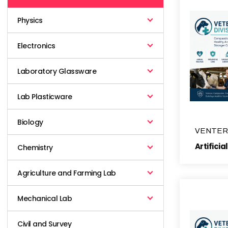
Physics
Electronics
Laboratory Glassware
Lab Plasticware
Biology
VENTER
Chemistry
Agriculture and Farming Lab
Mechanical Lab
Civil and Survey