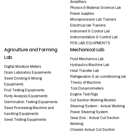
Amplifiers
Physics & Material Science Lab
Power supplies
Microprocessor Lab Trainers
Electrical lab Trainers
Instrument & Control Lab
Instrumentation & Control Lab
PCB LAB EQUIPMENTS
Agriculture and Farming
Mechanical Lab
Lab
Fluid Mechanics Lab
Hydraulics Machine Lab
Digital Moisture Meters
Heat Transfer Lab
Grain Laboratory Equipments
Refrigeration & air conditioning lab
Seed Dividing & Mixing
Theory of Machine
Equipments
Tool Dynamometers
Fruit Testing Equipments
Engine Test Rigs
Purity Analysis Equipments
Cut Section Working Models
Germination Testing Equipments
Steering System - Actual Working
Seed Processing Machine and
Power Steering System
handling Equipments
Gear Box - Actual Cut Section
Seed Testing Equipments
Working
Chassis-Actual Cut Section