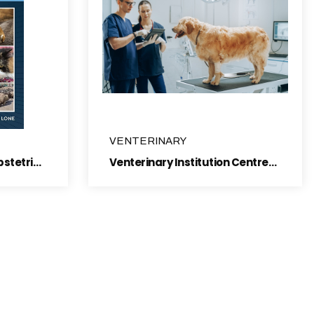
VENTERINARY
Surgery instruments, obstetric & Gynaecology bovine
Venterinary Institution Centres, Animal Identification Tag's