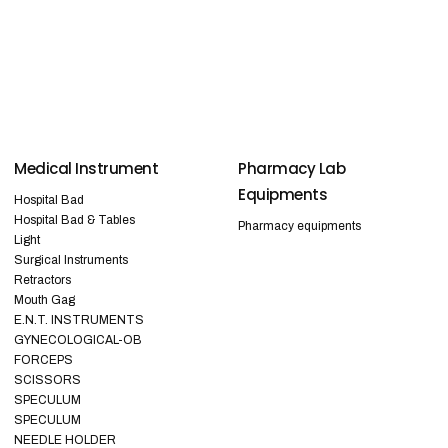
Medical Instrument
Pharmacy Lab
Equipments
Hospital Bad
Hospital Bad & Tables
Pharmacy equipments
Light
Surgical Instruments
Retractors
Mouth Gag
E.N.T. INSTRUMENTS
GYNECOLOGICAL-OB
FORCEPS
SCISSORS
SPECULUM
SPECULUM
NEEDLE HOLDER