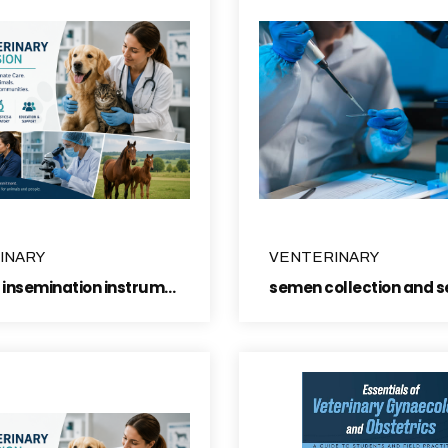
INARY
VENTERINARY
Artificial insemination instruments