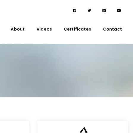
About
Videos
Certificates
Contact