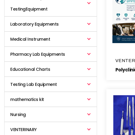
TestingEquipment
Laboratory Equipments
Medical Instrument
Pharmacy Lab Equipments
VENTER
Educational Charts
Testing Lab Equipment
mathematics kit
Nursing
VENTERINARY