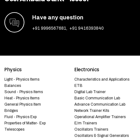
Have any question
+91 9996567681
,
+91 9416393840
Physics
Electronics
Light - Physics Items
Characteristics and Applications
Balances
ETB
Sound - Physics Items
Digital Lab Trainer
Heat - Physics Items
Basic Communication Lab
General Physics Item
Advance Communication Lab
Bridges
Network Trainer Kits
Fluid - Physics Exp
Operational Amplifier Trainers
Properties of Matter- Exp
E/m Trainers
Telescopes
Oscillators Trainers
Oscillators & Signal Generators