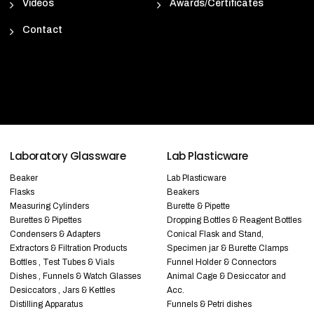
Videos
Awards/Certificates
Contact
Laboratory Glassware
Lab Plasticware
Beaker
Lab Plasticware
Flasks
Beakers
Measuring Cylinders
Burette & Pipette
Burettes & Pipettes
Dropping Bottles & Reagent Bottles
Condensers & Adapters
Conical Flask and Stand,
Extractors & Filtration Products
Specimen jar & Burette Clamps
Bottles , Test Tubes & Vials
Funnel Holder & Connectors
Dishes , Funnels & Watch Glasses
Animal Cage & Desiccator and
Desiccators , Jars & Kettles
Acc.
Distilling Apparatus
Funnels & Petri dishes