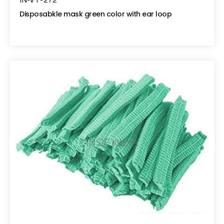
IN-VT-272
Disposabkle mask green color with ear loop