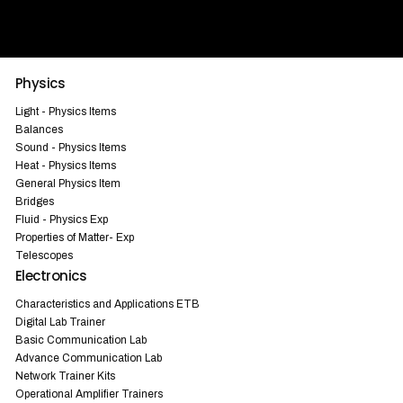
Physics
Light - Physics Items
Balances
Sound - Physics Items
Heat - Physics Items
General Physics Item
Bridges
Fluid - Physics Exp
Properties of Matter- Exp
Telescopes
Electronics
Characteristics and Applications ETB
Digital Lab Trainer
Basic Communication Lab
Advance Communication Lab
Network Trainer Kits
Operational Amplifier Trainers