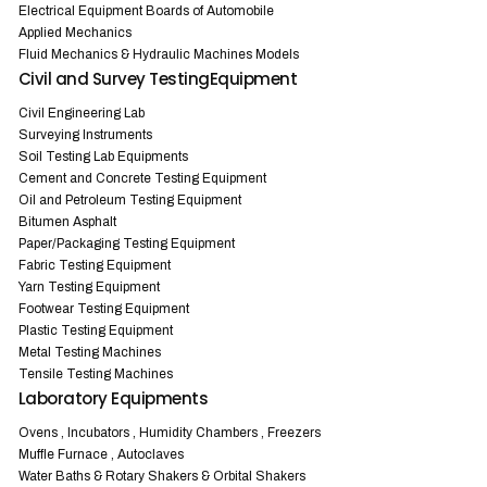
Electrical Equipment Boards of Automobile
Applied Mechanics
Fluid Mechanics & Hydraulic Machines Models
Civil and Survey TestingEquipment
Civil Engineering Lab
Surveying Instruments
Soil Testing Lab Equipments
Cement and Concrete Testing Equipment
Oil and Petroleum Testing Equipment
Bitumen Asphalt
Paper/Packaging Testing Equipment
Fabric Testing Equipment
Yarn Testing Equipment
Footwear Testing Equipment
Plastic Testing Equipment
Metal Testing Machines
Tensile Testing Machines
Laboratory Equipments
Ovens , Incubators , Humidity Chambers , Freezers
Muffle Furnace , Autoclaves
Water Baths & Rotary Shakers & Orbital Shakers