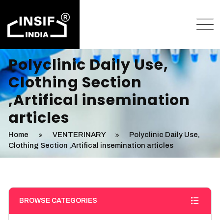
Polyclinic Daily Use,
Clothing Section
,Artifical insemination
articles
Home
VENTERINARY
Polyclinic Daily Use,
Clothing Section ,Artifical insemination articles
BROWSE CATEGORIES