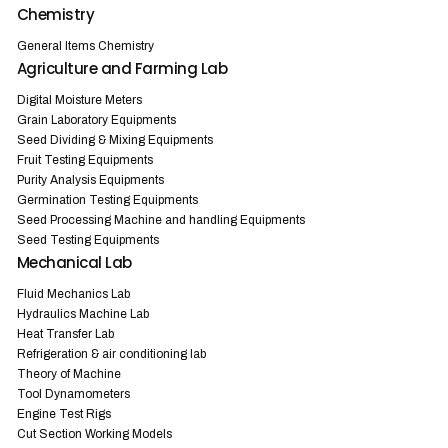
Chemistry
General Items Chemistry
Agriculture and Farming Lab
Digital Moisture Meters
Grain Laboratory Equipments
Seed Dividing & Mixing Equipments
Fruit Testing Equipments
Purity Analysis Equipments
Germination Testing Equipments
Seed Processing Machine and handling Equipments
Seed Testing Equipments
Mechanical Lab
Fluid Mechanics Lab
Hydraulics Machine Lab
Heat Transfer Lab
Refrigeration & air conditioning lab
Theory of Machine
Tool Dynamometers
Engine Test Rigs
Cut Section Working Models