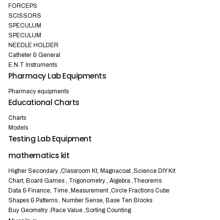
FORCEPS
SCISSORS
SPECULUM
SPECULUM
NEEDLE HOLDER
Catheter & General
E.N.T Instruments
Pharmacy Lab Equipments
Pharmacy equipments
Educational Charts
Charts
Models
Testing Lab Equipment
mathematics kit
Higher Secondary ,Classroom Kt, Magnacoat ,Science DIY Kit
Chart, Board Games , Trigonometry , Algebra ,Theorems
Data & Finance, Time ,Measurement ,Circle Fractions Cube
Shapes & Patterns , Number Sense, Base Ten Blocks
Buy Geometry ,Place Value ,Sorting Counting