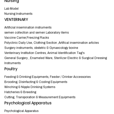
Nursing
Lab Model
Nursing Instruments
VENTERINARY
Artificial insemination instruments
semen collection and semen Laboratory items
Vaccine Carrier,Freezing Racks
Polyclinic Daily Use, Clothing Section ,Artifical insemination articles
Surgery instruments, obstetric & Gynaecology bovine
Venterinary Institution Centres, Animal Identification Tag's
General Surgery , Enameled Ware, Sterilizer Electric & Surgical Dressing
Instruments
Poultry
Feeding & Drinking Equipments, Feeder / Drinker Accessories
Brooding, Disinfacting & Cooling Equipments
Winching & Nipple Drinking Systems
Hatcheries & Breeding
Cutting, Transporation & Measurement Equipments
Psychological Apparatus
Psychological Apparatus