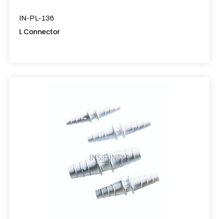
IN-PL-136
L Connector