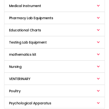
Medical Instrument
Pharmacy Lab Equipments
Educational Charts
Testing Lab Equipment
mathematics kit
Nursing
VENTERINARY
Poultry
Psychological Apparatus