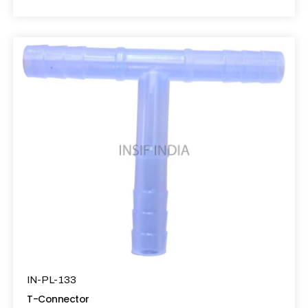
IN-PL-133
T-Connector