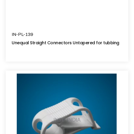
IN-PL-139
Unequal Straight Connectors Untapered for tubbing