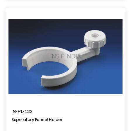
IN-PL-132
Seperatory Funnel Holder