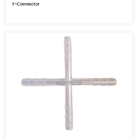
Y-Connector