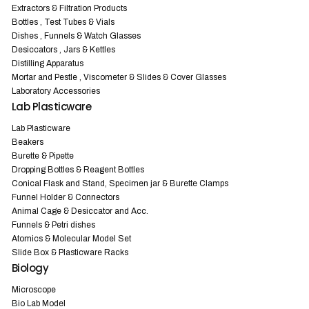
Extractors & Filtration Products
Bottles , Test Tubes & Vials
Dishes , Funnels & Watch Glasses
Desiccators , Jars & Kettles
Distilling Apparatus
Mortar and Pestle , Viscometer & Slides & Cover Glasses
Laboratory Accessories
Lab Plasticware
Lab Plasticware
Beakers
Burette & Pipette
Dropping Bottles & Reagent Bottles
Conical Flask and Stand, Specimen jar & Burette Clamps
Funnel Holder & Connectors
Animal Cage & Desiccator and Acc.
Funnels & Petri dishes
Atomics & Molecular Model Set
Slide Box & Plasticware Racks
Biology
Microscope
Bio Lab Model