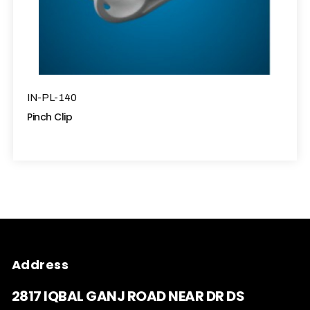
IN-PL-140
Pinch Clip
Address
2817 IQBAL GANJ ROAD NEAR DR DS