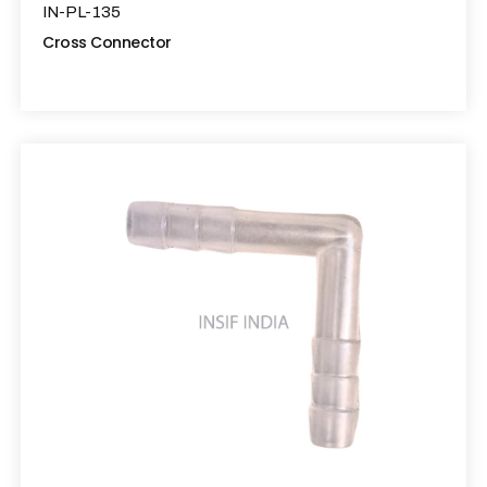
IN-PL-135
Cross Connector