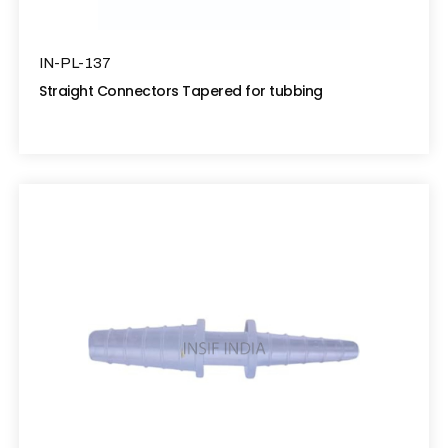
IN-PL-137
Straight Connectors Tapered for tubbing