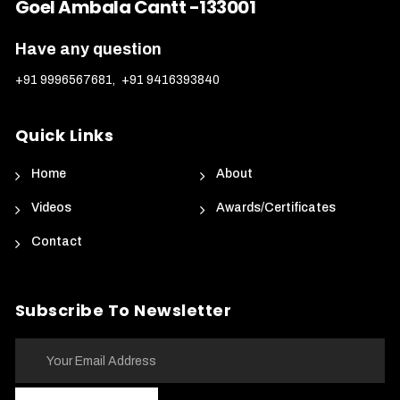
Goel Ambala Cantt -133001
Have any question
+91 9996567681
,
+91 9416393840
Quick Links
Home
About
Videos
Awards/Certificates
Contact
Subscribe To Newsletter