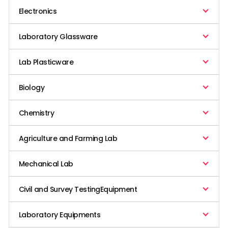
Electronics
Laboratory Glassware
Lab Plasticware
Biology
Chemistry
Agriculture and Farming Lab
Mechanical Lab
Civil and Survey TestingEquipment
Laboratory Equipments