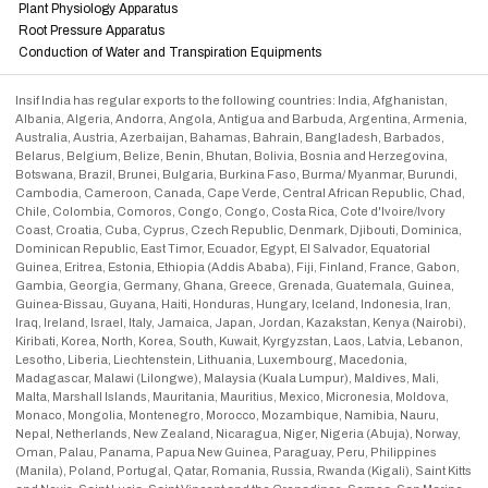
Plant Physiology Apparatus
Root Pressure Apparatus
Conduction of Water and Transpiration Equipments
Insif India has regular exports to the following countries: India, Afghanistan,
Albania, Algeria, Andorra, Angola, Antigua and Barbuda, Argentina, Armenia,
Australia, Austria, Azerbaijan, Bahamas, Bahrain, Bangladesh, Barbados,
Belarus, Belgium, Belize, Benin, Bhutan, Bolivia, Bosnia and Herzegovina,
Botswana, Brazil, Brunei, Bulgaria, Burkina Faso, Burma/ Myanmar, Burundi,
Cambodia, Cameroon, Canada, Cape Verde, Central African Republic, Chad,
Chile, Colombia, Comoros, Congo, Congo, Costa Rica, Cote d'Ivoire/Ivory
Coast, Croatia, Cuba, Cyprus, Czech Republic, Denmark, Djibouti, Dominica,
Dominican Republic, East Timor, Ecuador, Egypt, El Salvador, Equatorial
Guinea, Eritrea, Estonia, Ethiopia (Addis Ababa), Fiji, Finland, France, Gabon,
Gambia, Georgia, Germany, Ghana, Greece, Grenada, Guatemala, Guinea,
Guinea-Bissau, Guyana, Haiti, Honduras, Hungary, Iceland, Indonesia, Iran,
Iraq, Ireland, Israel, Italy, Jamaica, Japan, Jordan, Kazakstan, Kenya (Nairobi),
Kiribati, Korea, North, Korea, South, Kuwait, Kyrgyzstan, Laos, Latvia, Lebanon,
Lesotho, Liberia, Liechtenstein, Lithuania, Luxembourg, Macedonia,
Madagascar, Malawi (Lilongwe), Malaysia (Kuala Lumpur), Maldives, Mali,
Malta, Marshall Islands, Mauritania, Mauritius, Mexico, Micronesia, Moldova,
Monaco, Mongolia, Montenegro, Morocco, Mozambique, Namibia, Nauru,
Nepal, Netherlands, New Zealand, Nicaragua, Niger, Nigeria (Abuja), Norway,
Oman, Palau, Panama, Papua New Guinea, Paraguay, Peru, Philippines
(Manila), Poland, Portugal, Qatar, Romania, Russia, Rwanda (Kigali), Saint Kitts