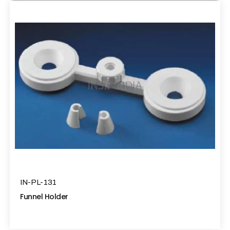
IN-PL-131
Funnel Holder