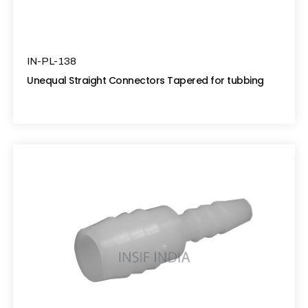
IN-PL-138
Unequal Straight Connectors Tapered for tubbing