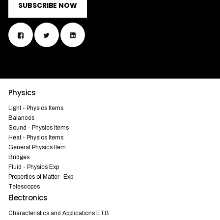
SUBSCRIBE NOW
Physics
Light - Physics Items
Balances
Sound - Physics Items
Heat - Physics Items
General Physics Item
Bridges
Fluid - Physics Exp
Properties of Matter- Exp
Telescopes
Electronics
Characteristics and Applications ETB