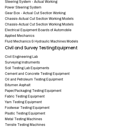
Steering System - Actual Working
Power Steering System
Gear Box - Actual Cut Section Working
Chassis-Actual Cut Section Working Models
Chassis-Actual Cut Section Working Models
Electrical Equipment Boards of Automobile
Applied Mechanics
Fluid Mechanics & Hydraulic Machines Models
Civil and Survey TestingEquipment
Civil Engineering Lab
Surveying Instruments
Soil Testing Lab Equipments
Cement and Concrete Testing Equipment
Oil and Petroleum Testing Equipment
Bitumen Asphalt
Paper/Packaging Testing Equipment
Fabric Testing Equipment
Yarn Testing Equipment
Footwear Testing Equipment
Plastic Testing Equipment
Metal Testing Machines
Tensile Testing Machines