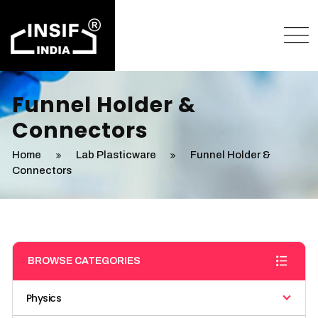
Funnel Holder &
Connectors
Home
Lab Plasticware
Funnel Holder &
Connectors
BROWSE CATEGORIES
Physics