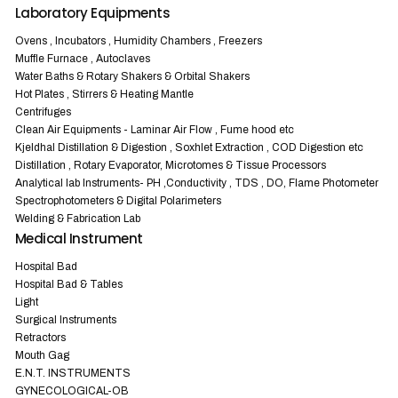
Laboratory Equipments
Ovens , Incubators , Humidity Chambers , Freezers
Muffle Furnace , Autoclaves
Water Baths & Rotary Shakers & Orbital Shakers
Hot Plates , Stirrers & Heating Mantle
Centrifuges
Clean Air Equipments - Laminar Air Flow , Fume hood etc
Kjeldhal Distillation & Digestion , Soxhlet Extraction , COD Digestion etc
Distillation , Rotary Evaporator, Microtomes & Tissue Processors
Analytical lab Instruments- PH ,Conductivity , TDS , DO, Flame Photometer
Spectrophotometers & Digital Polarimeters
Welding & Fabrication Lab
Medical Instrument
Hospital Bad
Hospital Bad & Tables
Light
Surgical Instruments
Retractors
Mouth Gag
E.N.T. INSTRUMENTS
GYNECOLOGICAL-OB