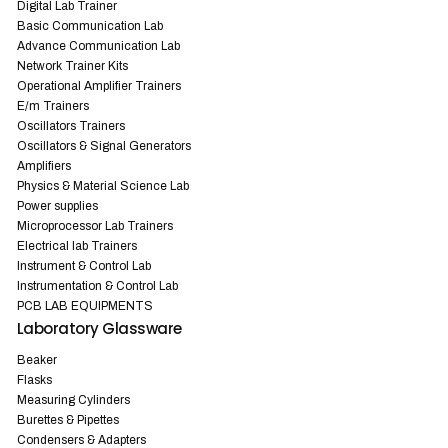
Digital Lab Trainer
Basic Communication Lab
Advance Communication Lab
Network Trainer Kits
Operational Amplifier Trainers
E/m Trainers
Oscillators Trainers
Oscillators & Signal Generators
Amplifiers
Physics & Material Science Lab
Power supplies
Microprocessor Lab Trainers
Electrical lab Trainers
Instrument & Control Lab
Instrumentation & Control Lab
PCB LAB EQUIPMENTS
Laboratory Glassware
Beaker
Flasks
Measuring Cylinders
Burettes & Pipettes
Condensers & Adapters