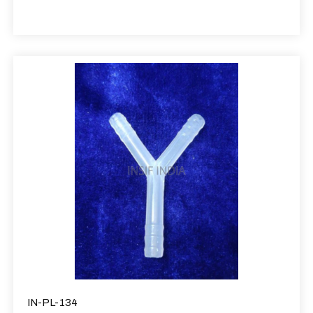
IN-PL-134