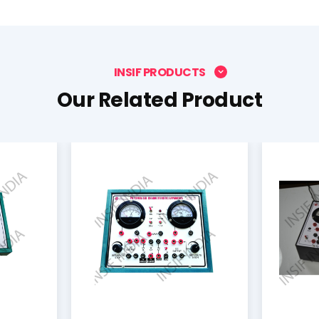
INSIF PRODUCTS
Our Related Product