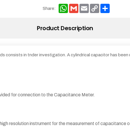
WhatsApp
Gmail
Email
Copy
Share
Share:
Link
Product Description
ds consists in tnder investigation. A cylindrical capacitor has been
ovided for connection to the Capacitance Meter.
 high resolution instrument for the measurement of capacitance o