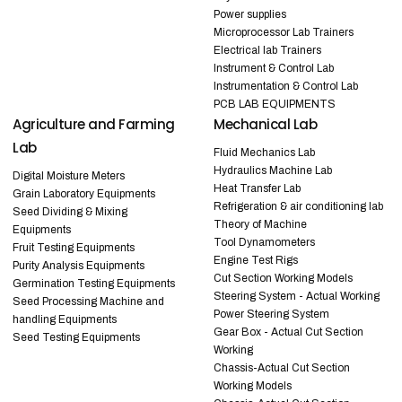
Power supplies
Microprocessor Lab Trainers
Electrical lab Trainers
Instrument & Control Lab
Instrumentation & Control Lab
PCB LAB EQUIPMENTS
Agriculture and Farming
Mechanical Lab
Lab
Fluid Mechanics Lab
Hydraulics Machine Lab
Digital Moisture Meters
Heat Transfer Lab
Grain Laboratory Equipments
Refrigeration & air conditioning lab
Seed Dividing & Mixing
Theory of Machine
Equipments
Tool Dynamometers
Fruit Testing Equipments
Engine Test Rigs
Purity Analysis Equipments
Cut Section Working Models
Germination Testing Equipments
Steering System - Actual Working
Seed Processing Machine and
Power Steering System
handling Equipments
Gear Box - Actual Cut Section
Seed Testing Equipments
Working
Chassis-Actual Cut Section
Working Models