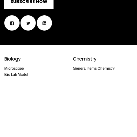
SUBSCRIBE NOW
Biology
Chemistry
Microscope
General Items Chemistry
Bio Lab Model