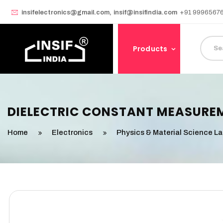
insifelectronics@gmail.com
,
insif@insifindia.com
+91 9996567
Products
DIELECTRIC CONSTANT MEASURE
Home
Electronics
Physics & Material Science L