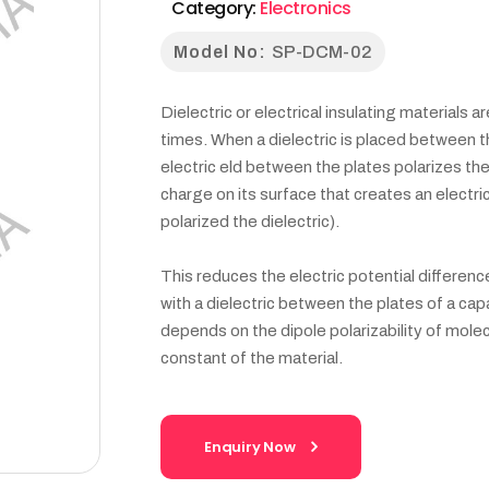
Category:
Electronics
Model No:
SP-DCM-02
Dielectric or electrical insulating materials 
times. When a dielectric is placed between th
electric eld between the plates polarizes th
charge on its surface that creates an electric f
polarized the dielectric).
This reduces the electric potential differen
with a dielectric between the plates of a capa
depends on the dipole polarizability of molecu
constant of the material.
Enquiry Now