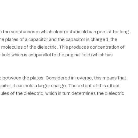
are the substances in which electrostatic eld can persist for long
e plates of a capacitor and the capacitor is charged, the
e molecules of the dielectric. This produces concentration of
ield which is antiparallel to the original field (which has
ce between the plates. Considered in reverse, this means that,
citor, it can hold a larger charge. The extent of this effect
les of the dielectric, which in turn determines the dielectric