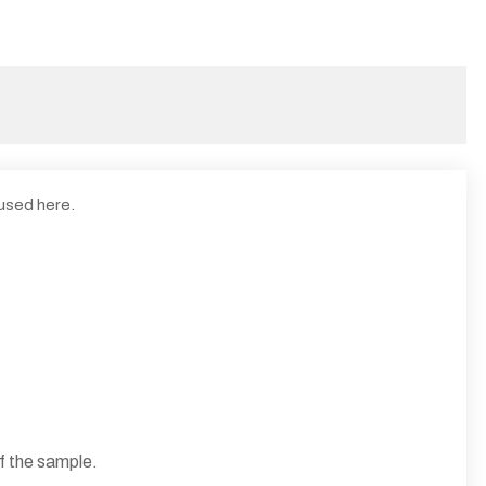
 used here.
f the sample.