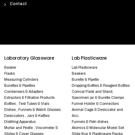
Contact
Laboratory Glassware
Lab Plasticware
Beaker
Lab Plasticware
Flasks
Beakers
Measuring Cylinders
Burette & Pipette
Burettes & Pipettes
Dropping Bottles & Reagent Bottles
Condensers & Adapters
Conical Flask and Stand,
Extractors & Filtration Products
Specimen jar & Burette Clamps
Bottles , Test Tubes & Vials
Funnel Holder & Connectors
Dishes , Funnels & Watch Glasses
Animal Cage & Desiccator and
Desiccators , Jars & Kettles
Acc.
Distilling Apparatus
Funnels & Petri dishes
Mortar and Pestle , Viscometer &
Atomics & Molecular Model Set
Slides & Cover Glasses
Slide Box & Plasticware Racks