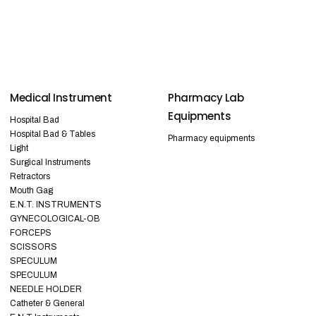
Medical Instrument
Pharmacy Lab
Equipments
Hospital Bad
Hospital Bad & Tables
Pharmacy equipments
Light
Surgical Instruments
Retractors
Mouth Gag
E.N.T. INSTRUMENTS
GYNECOLOGICAL-OB
FORCEPS
SCISSORS
SPECULUM
SPECULUM
NEEDLE HOLDER
Catheter & General