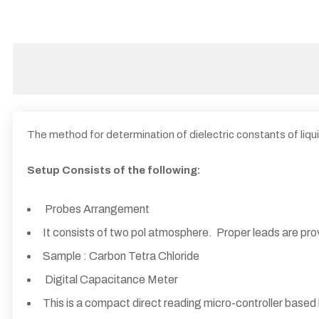
The method for determination of dielectric constants of liqui
Setup Consists of the following:
Probes Arrangement
It consists of two pol atmosphere. Proper leads are pr
Sample : Carbon Tetra Chloride
Digital Capacitance Meter
This is a compact direct reading micro-controller based