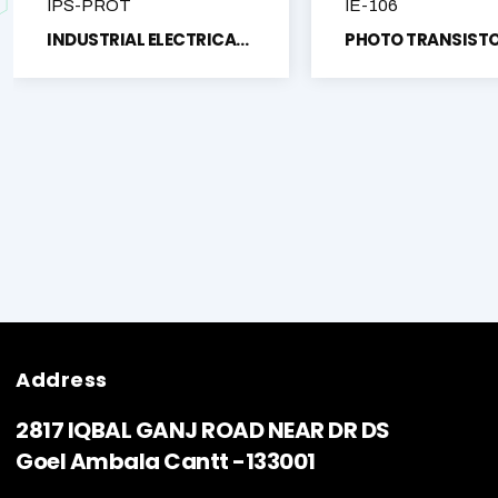
IPS-PROT
IE-106
INDUSTRIAL ELECTRICAL PROTECTION TRAINING SYSTEM TRAINER KIT
Address
2817 IQBAL GANJ ROAD NEAR DR DS
Goel Ambala Cantt -133001