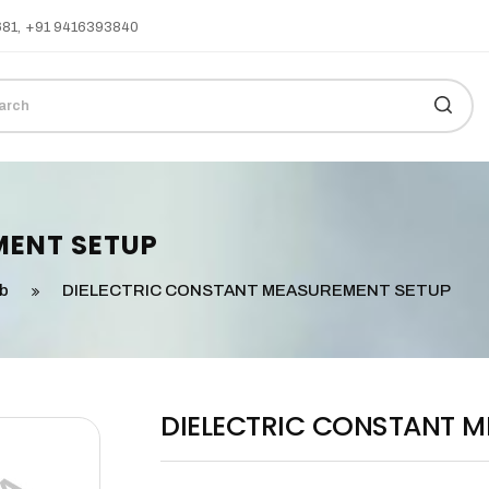
681
,
+91 9416393840
MENT SETUP
ab
DIELECTRIC CONSTANT MEASUREMENT SETUP
DIELECTRIC CONSTANT 