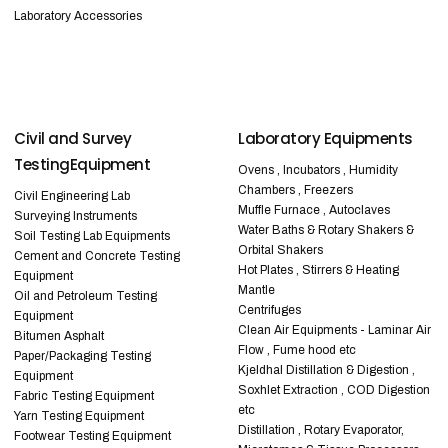
Laboratory Accessories
Civil and Survey
Laboratory Equipments
TestingEquipment
Ovens , Incubators , Humidity
Chambers , Freezers
Civil Engineering Lab
Muffle Furnace , Autoclaves
Surveying Instruments
Water Baths & Rotary Shakers &
Soil Testing Lab Equipments
Orbital Shakers
Cement and Concrete Testing
Hot Plates , Stirrers & Heating
Equipment
Mantle
Oil and Petroleum Testing
Centrifuges
Equipment
Clean Air Equipments - Laminar Air
Bitumen Asphalt
Flow , Fume hood etc
Paper/Packaging Testing
Kjeldhal Distillation & Digestion ,
Equipment
Soxhlet Extraction , COD Digestion
Fabric Testing Equipment
etc
Yarn Testing Equipment
Distillation , Rotary Evaporator,
Footwear Testing Equipment