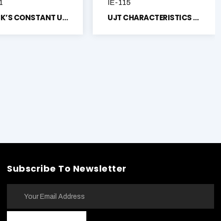
1
IE-115
PLANCK’S CONSTANT USING PHOTO VACUUM TUBE TRAINER
UJT CHARACTERISTICS TRAINER
Subscribe To Newsletter