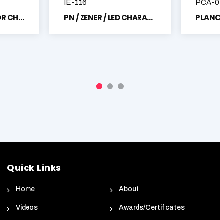
IE-116
PCA-0
PHOTO TRANSISTOR CHARACTERISTICS TRAINER
PN / ZENER / LED CHARACTERISTICS TRAINER
Quick Links
Home
About
Videos
Awards/Certificates