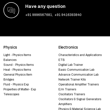
Have any question
+91 9996567681
,
+91 9416393840
Physics
Electronics
Light - Physics Items
Characteristics and Applications
Balances
ETB
Sound - Physics Items
Digital Lab Trainer
Heat - Physics Items
Basic Communication Lab
General Physics Item
Advance Communication Lab
Bridges
Network Trainer Kits
Fluid - Physics Exp
Operational Amplifier Trainers
Properties of Matter- Exp
E/m Trainers
Telescopes
Oscillators Trainers
Oscillators & Signal Generators
Amplifiers
Physics & Material Science Lab