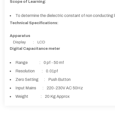
Scope of Learning:
To determine the dielectric constant of non conducting l
Technical Specifications:
Apparatus
Display : LCD
Digital Capacitance meter
Range : 0 pf - 50 mf
Resolution : 0.01pf
Zero Setting : Push Button
Input Mains : 220-230V AC 50Hz
Weight : 20 Kg Approx