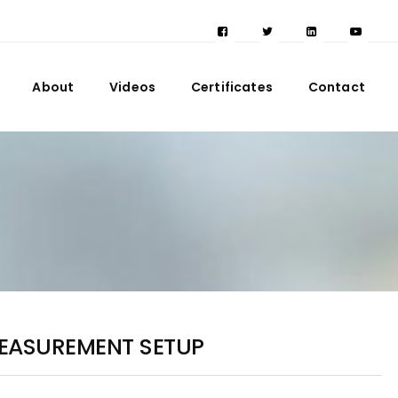
About
Videos
Certificates
Contact
MEASUREMENT SETUP