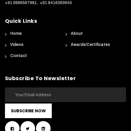
+91 9996567681
,
+91 9416393840
Quick Links
Home
About
Videos
Awards/Certificates
Contact
Subscribe To Newsletter
SUBSCRIBE NOW