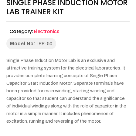
SINGLE PHASE INDUCTION MOTOR
LAB TRAINER KIT
Category:
Electronics
Model No:
IEE-50
Single Phase Induction Motor Lab is an exclusive and
attractive training system for the electrical laboratories. It
provides complete learning concepts of Single Phase
Capacitor Start Induction Motor. Separate terminals have
been provided for main winding, starting winding and
capacitor so that student can understand the significance
of individual windings along with the role of capacitor in the
motor in a simple manner. It includes phenomenon of
excitation, running and reversing of the motor.