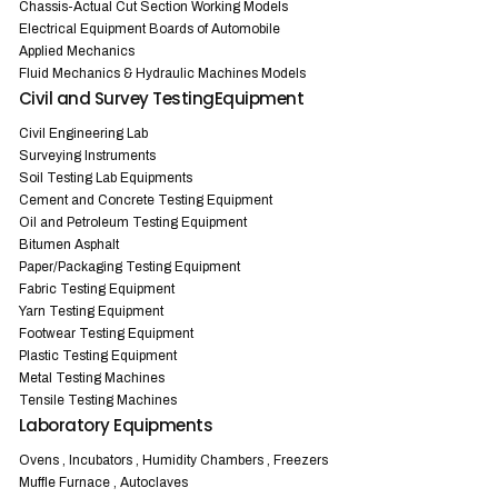
Chassis-Actual Cut Section Working Models
Electrical Equipment Boards of Automobile
Applied Mechanics
Fluid Mechanics & Hydraulic Machines Models
Civil and Survey TestingEquipment
Civil Engineering Lab
Surveying Instruments
Soil Testing Lab Equipments
Cement and Concrete Testing Equipment
Oil and Petroleum Testing Equipment
Bitumen Asphalt
Paper/Packaging Testing Equipment
Fabric Testing Equipment
Yarn Testing Equipment
Footwear Testing Equipment
Plastic Testing Equipment
Metal Testing Machines
Tensile Testing Machines
Laboratory Equipments
Ovens , Incubators , Humidity Chambers , Freezers
Muffle Furnace , Autoclaves