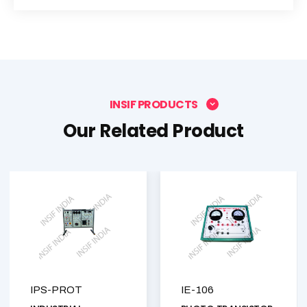
INSIF PRODUCTS
Our Related Product
IPS-PROT
IE-106