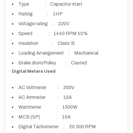
Type : Capacitor start
Rating : 1HP
Voltage rating : 220V
Speed : 1440 RPM ±5%
Insulation : Class ‘B
Loading Arrangement : Mechanical
Brake drum/Pulley : Casted
Digital Meters Used
AC Voltmeter : 300V
AC Ammeter : 10A
Wattmeter : 1500W
MCB (SP) : 10A
Digital Tachometer : 20,000 RPM