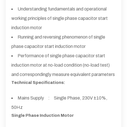
Understanding fundamentals and operational
working principles of single phase capacitor start
induction motor
Running and reversing phenomenon of single
phase capacitor start induction motor
Performance of single phase capacitor start
induction motor at no-load condition (no-load test)
and correspondingly measure equivalent parameters
Technical Specifications:
Mains Supply : Single Phase, 230V ±10%,
50Hz
Single Phase Induction Motor