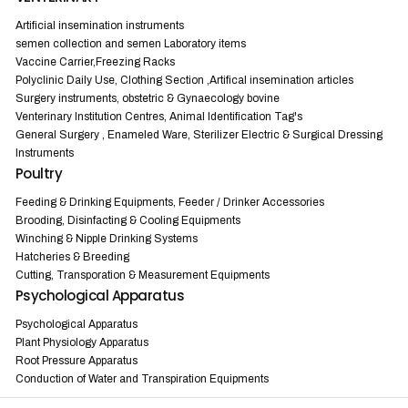
Artificial insemination instruments
semen collection and semen Laboratory items
Vaccine Carrier,Freezing Racks
Polyclinic Daily Use, Clothing Section ,Artifical insemination articles
Surgery instruments, obstetric & Gynaecology bovine
Venterinary Institution Centres, Animal Identification Tag's
General Surgery , Enameled Ware, Sterilizer Electric & Surgical Dressing
Instruments
Poultry
Feeding & Drinking Equipments, Feeder / Drinker Accessories
Brooding, Disinfacting & Cooling Equipments
Winching & Nipple Drinking Systems
Hatcheries & Breeding
Cutting, Transporation & Measurement Equipments
Psychological Apparatus
Psychological Apparatus
Plant Physiology Apparatus
Root Pressure Apparatus
Conduction of Water and Transpiration Equipments