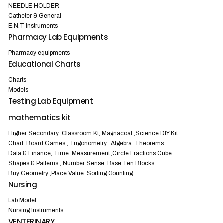
NEEDLE HOLDER
Catheter & General
E.N.T Instruments
Pharmacy Lab Equipments
Pharmacy equipments
Educational Charts
Charts
Models
Testing Lab Equipment
mathematics kit
Higher Secondary ,Classroom Kt, Magnacoat ,Science DIY Kit
Chart, Board Games , Trigonometry , Algebra ,Theorems
Data & Finance, Time ,Measurement ,Circle Fractions Cube
Shapes & Patterns , Number Sense, Base Ten Blocks
Buy Geometry ,Place Value ,Sorting Counting
Nursing
Lab Model
Nursing Instruments
VENTERINARY