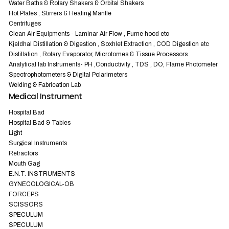
Water Baths & Rotary Shakers & Orbital Shakers
Hot Plates , Stirrers & Heating Mantle
Centrifuges
Clean Air Equipments - Laminar Air Flow , Fume hood etc
Kjeldhal Distillation & Digestion , Soxhlet Extraction , COD Digestion etc
Distillation , Rotary Evaporator, Microtomes & Tissue Processors
Analytical lab Instruments- PH ,Conductivity , TDS , DO, Flame Photometer
Spectrophotometers & Digital Polarimeters
Welding & Fabrication Lab
Medical Instrument
Hospital Bad
Hospital Bad & Tables
Light
Surgical Instruments
Retractors
Mouth Gag
E.N.T. INSTRUMENTS
GYNECOLOGICAL-OB
FORCEPS
SCISSORS
SPECULUM
SPECULUM