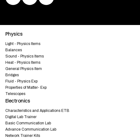
Physics
Light - Physics Items
Balances
Sound - Physics Items
Heat - Physics Items
General Physics Item
Bridges
Fluid - Physics Exp
Properties of Matter- Exp
Telescopes
Electronics
Characteristics and Applications ETB
Digital Lab Trainer
Basic Communication Lab
Advance Communication Lab
Network Trainer Kits