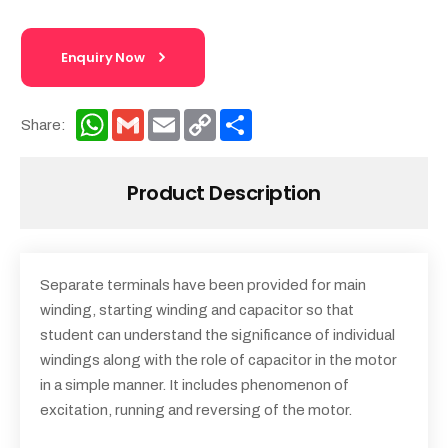
Enquiry Now
WhatsApp
Gmail
Email
Copy
Share
Share:
Link
Product Description
Separate terminals have been provided for main
winding, starting winding and capacitor so that
student can understand the significance of individual
windings along with the role of capacitor in the motor
in a simple manner. It includes phenomenon of
excitation, running and reversing of the motor.