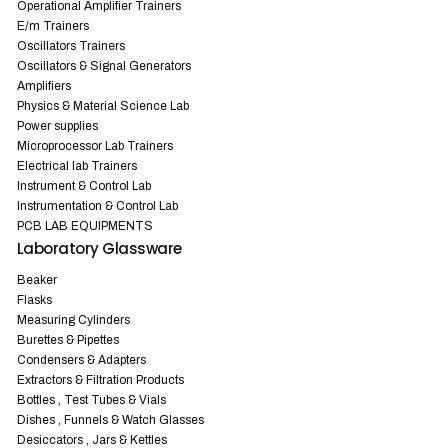
Operational Amplifier Trainers
E/m Trainers
Oscillators Trainers
Oscillators & Signal Generators
Amplifiers
Physics & Material Science Lab
Power supplies
Microprocessor Lab Trainers
Electrical lab Trainers
Instrument & Control Lab
Instrumentation & Control Lab
PCB LAB EQUIPMENTS
Laboratory Glassware
Beaker
Flasks
Measuring Cylinders
Burettes & Pipettes
Condensers & Adapters
Extractors & Filtration Products
Bottles , Test Tubes & Vials
Dishes , Funnels & Watch Glasses
Desiccators , Jars & Kettles