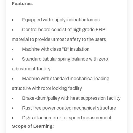
Features:
Equipped with supply indication lamps
Control board consist of high grade FRP
material to provide utmost safety to the users
Machine with class “B” insulation
Standard tabular spring balance with zero
adjustment facility
Machine with standard mechanical loading
structure with rotor locking facility
Brake-drum/pulley with heat suppression facility
Rust free power coated mechanical structure
Digital tachometer for speed measurement
Scope of Learning: