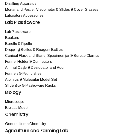
Distilling Apparatus
Mortar and Pestle , Viscometer & Slides & Cover Glasses
Laboratory Accessories
Lab Plasticware
Lab Plasticware
Beakers
Burette & Pipette
Dropping Bottles & Reagent Bottles
Conical Flask and Stand, Specimen jar & Burette Clamps
Funnel Holder & Connectors
Animal Cage & Desiccator and Acc.
Funnels & Petri dishes
Atomics & Molecular Model Set
Slide Box & Plasticware Racks
Biology
Microscope
Bio Lab Model
Chemistry
General Items Chemistry
Agriculture and Farming Lab