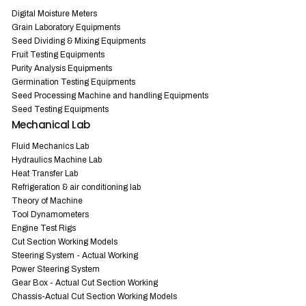
Digital Moisture Meters
Grain Laboratory Equipments
Seed Dividing & Mixing Equipments
Fruit Testing Equipments
Purity Analysis Equipments
Germination Testing Equipments
Seed Processing Machine and handling Equipments
Seed Testing Equipments
Mechanical Lab
Fluid Mechanics Lab
Hydraulics Machine Lab
Heat Transfer Lab
Refrigeration & air conditioning lab
Theory of Machine
Tool Dynamometers
Engine Test Rigs
Cut Section Working Models
Steering System - Actual Working
Power Steering System
Gear Box - Actual Cut Section Working
Chassis-Actual Cut Section Working Models