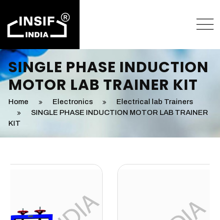
SINGLE PHASE INDUCTION
MOTOR LAB TRAINER KIT
Home
Electronics
Electrical lab Trainers
SINGLE PHASE INDUCTION MOTOR LAB TRAINER
KIT