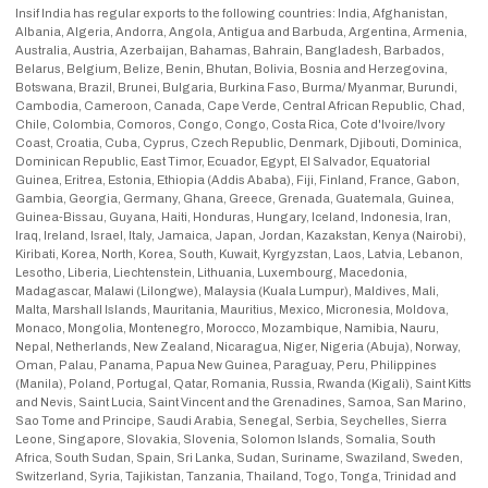
Insif India has regular exports to the following countries: India, Afghanistan,
Albania, Algeria, Andorra, Angola, Antigua and Barbuda, Argentina, Armenia,
Australia, Austria, Azerbaijan, Bahamas, Bahrain, Bangladesh, Barbados,
Belarus, Belgium, Belize, Benin, Bhutan, Bolivia, Bosnia and Herzegovina,
Botswana, Brazil, Brunei, Bulgaria, Burkina Faso, Burma/ Myanmar, Burundi,
Cambodia, Cameroon, Canada, Cape Verde, Central African Republic, Chad,
Chile, Colombia, Comoros, Congo, Congo, Costa Rica, Cote d'Ivoire/Ivory
Coast, Croatia, Cuba, Cyprus, Czech Republic, Denmark, Djibouti, Dominica,
Dominican Republic, East Timor, Ecuador, Egypt, El Salvador, Equatorial
Guinea, Eritrea, Estonia, Ethiopia (Addis Ababa), Fiji, Finland, France, Gabon,
Gambia, Georgia, Germany, Ghana, Greece, Grenada, Guatemala, Guinea,
Guinea-Bissau, Guyana, Haiti, Honduras, Hungary, Iceland, Indonesia, Iran,
Iraq, Ireland, Israel, Italy, Jamaica, Japan, Jordan, Kazakstan, Kenya (Nairobi),
Kiribati, Korea, North, Korea, South, Kuwait, Kyrgyzstan, Laos, Latvia, Lebanon,
Lesotho, Liberia, Liechtenstein, Lithuania, Luxembourg, Macedonia,
Madagascar, Malawi (Lilongwe), Malaysia (Kuala Lumpur), Maldives, Mali,
Malta, Marshall Islands, Mauritania, Mauritius, Mexico, Micronesia, Moldova,
Monaco, Mongolia, Montenegro, Morocco, Mozambique, Namibia, Nauru,
Nepal, Netherlands, New Zealand, Nicaragua, Niger, Nigeria (Abuja), Norway,
Oman, Palau, Panama, Papua New Guinea, Paraguay, Peru, Philippines
(Manila), Poland, Portugal, Qatar, Romania, Russia, Rwanda (Kigali), Saint Kitts
and Nevis, Saint Lucia, Saint Vincent and the Grenadines, Samoa, San Marino,
Sao Tome and Principe, Saudi Arabia, Senegal, Serbia, Seychelles, Sierra
Leone, Singapore, Slovakia, Slovenia, Solomon Islands, Somalia, South
Africa, South Sudan, Spain, Sri Lanka, Sudan, Suriname, Swaziland, Sweden,
Switzerland, Syria, Tajikistan, Tanzania, Thailand, Togo, Tonga, Trinidad and