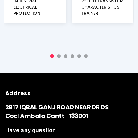
INDUSTRIAL
PHOTO TRANSISTOR
ELECTRICAL
CHARACTERISTICS
PROTECTION
TRAINER
TRAINING SYSTEM
TRAINER KIT
Address
2817 IQBAL GANJ ROAD NEAR DR DS
Goel Ambala Cantt -133001
Have any question